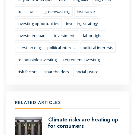
fossil fuels
greenwashing
insurance
investing opportunities
investing strategy
investment bans
investments
labor rights
latest on esg
political interest
political interests
responsible investing
retirement investing
risk factors
shareholders
social justice
RELATED ARTICLES
Climate risks are heating up
for consumers