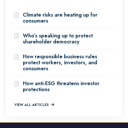
(12 Articles)
Climate risks are heating up for
consumers
Who’s speaking up to protect
shareholder democracy
How responsible business rules
protect workers, investors, and
consumers
How anti-ESG threatens investor
protections
VIEW ALL ARTICLES