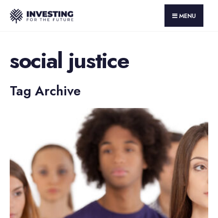
MENU
social justice
Tag Archive