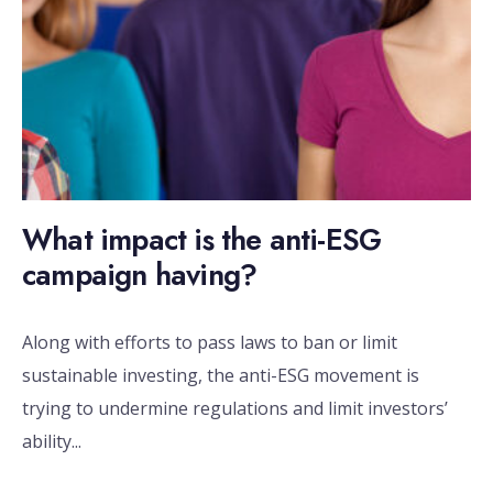
What impact is the anti-ESG
campaign having?
Along with efforts to pass laws to ban or limit
sustainable investing, the anti-ESG movement is
trying to undermine regulations and limit investors’
ability
...