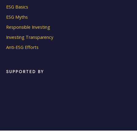
ESG Basics
ESG Myths
Responsible Investing
Investing Transparency
Anti-ESG Efforts
SUPPORTED BY