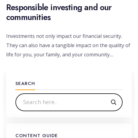
Responsible investing and our
communities
Investments not only impact our financial security.
They can also have a tangible impact on the quality of
life for you, your family, and your community.
...
SEARCH
CONTENT GUIDE