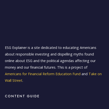
ESG Explainer is a site dedicated to educating Americans
about responsible investing and dispelling myths found
online about ESG and the political agendas affecting our
money and our financial futures. This is a project of
Americans for Financial Reform Education Fund
and
Take on
Wall Street
.
CONTENT GUIDE