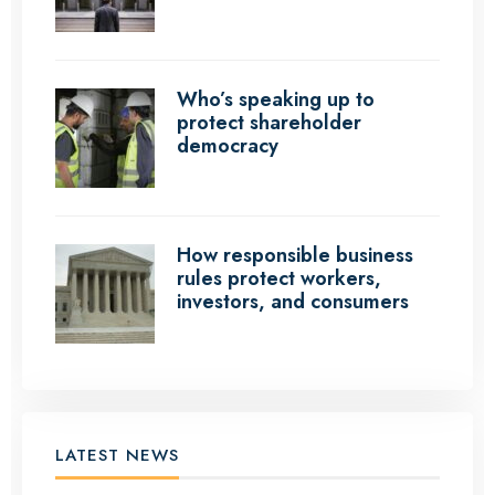
Who’s speaking up to
protect shareholder
democracy
How responsible business
rules protect workers,
investors, and consumers
LATEST NEWS