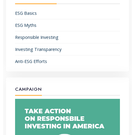
ESG Basics
ESG Myths
Responsible Investing
Investing Transparency
Anti-ESG Efforts
CAMPAIGN