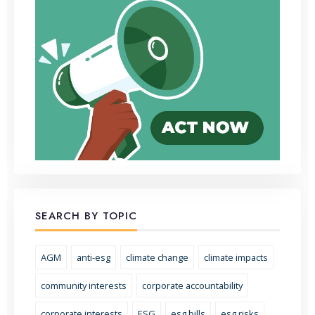
SEARCH BY TOPIC
AGM
anti-esg
climate change
climate impacts
community interests
corporate accountability
corporate interests
ESG
esg bills
esg risks