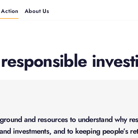
 Action
About Us
 responsible invest
ground and resources to understand why resp
and investments, and to keeping people’s ret