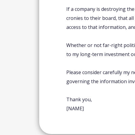
If a company is destroying th
cronies to their board, that al
access to that information, and
Whether or not far-right polit
to my long-term investment o
Please consider carefully my 
governing the information inve
Thank you,
[NAME]