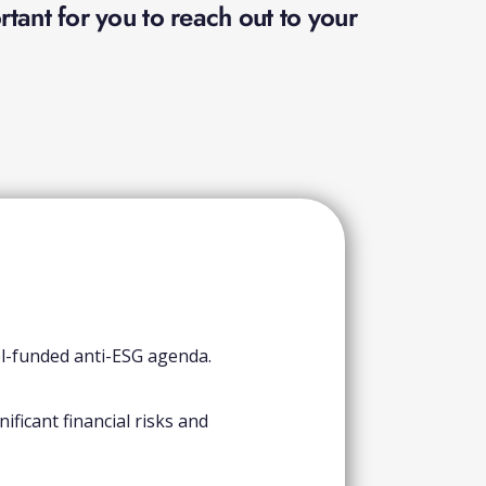
tant for you to reach out to your
el-funded anti-ESG agenda.
ficant financial risks and