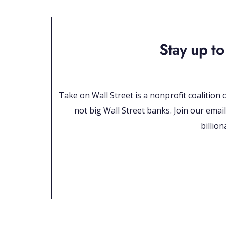
Stay up to
Take on Wall Street is a nonprofit coalition
not big Wall Street banks. Join our email
billio