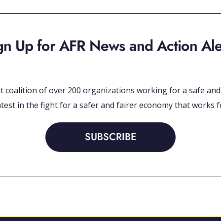
gn Up for AFR News and Action Ale
 coalition of over 200 organizations working for a safe and et
test in the fight for a safer and fairer economy that works fo
SUBSCRIBE