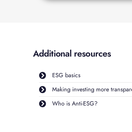
Additional resources
ESG basics
Making investing more transpar
Who is Anti-ESG?