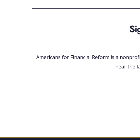
Si
Americans for Financial Reform is a nonprofit
hear the la