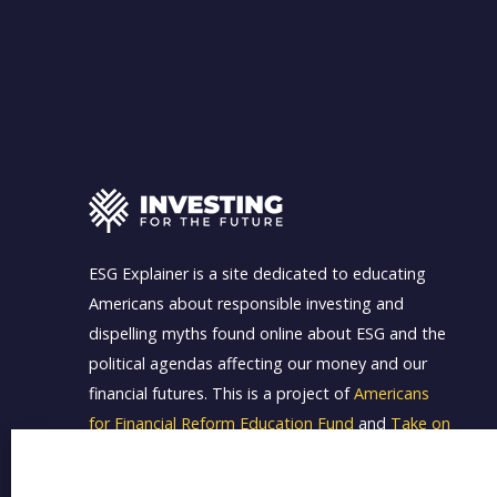
ESG Explainer is a site dedicated to educating
Americans about responsible investing and
dispelling myths found online about ESG and the
political agendas affecting our money and our
financial futures. This is a project of
Americans
for Financial Reform Education Fund
and
Take on
Wall Street
.