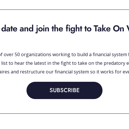
 date and join the fight to Take On 
 of over 50 organizations working to build a financial syste
 list to hear the latest in the fight to take on the predato
naires and restructure our financial system so it works for ev
SUBSCRIBE