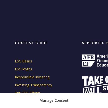
CONTENT GUIDE
SUPPORTED 
ESG Basics
ESG Myths
Responsible Investing
Investing Transparency
Anti-ESG Efforts
Manage Consent