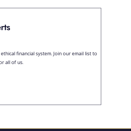
rts
hical financial system. Join our email list to
r all of us.