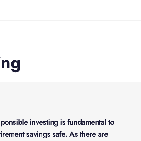
ing
onsible investing is fundamental to
irement savings safe. As there are