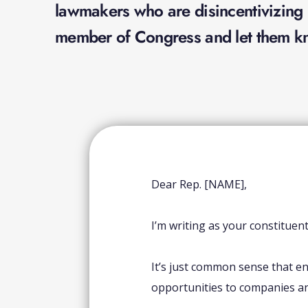
lawmakers who are disincentivizing b
member of Congress and let them kn
Dear Rep. [NAME],
I’m writing as your constituen
It’s just common sense that en
opportunities to companies a