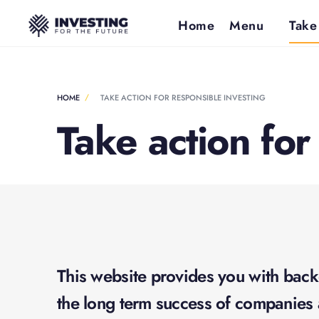
Home
Menu
Take
HOME
TAKE ACTION FOR RESPONSIBLE INVESTING
Take action for
This website provides you with back
the long term success of companies 