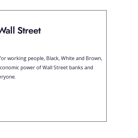
Wall Street
m for working people, Black, White and Brown,
ry economic power of Wall Street banks and
eryone.