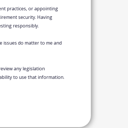
nt practices, or appointing
etirement security. Having
esting responsibly.
se issues do matter to me and
eview any legislation
bility to use that information.