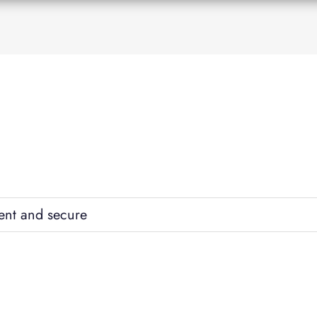
ent and secure