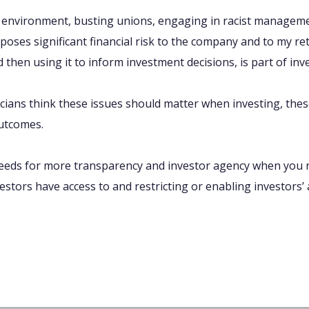
e environment, busting unions, engaging in racist manageme
l poses significant financial risk to the company and to my r
 then using it to inform investment decisions, is part of inv
icians think these issues should matter when investing, the
utcomes.
needs for more transparency and investor agency when you r
stors have access to and restricting or enabling investors’ a