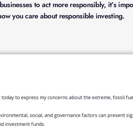
usinesses to act more responsibly, it’s impor
ow you care about responsible investing.
t today to express my concerns about the extreme, fossil fu
vironmental, social, and governance factors can present signi
nd investment funds.