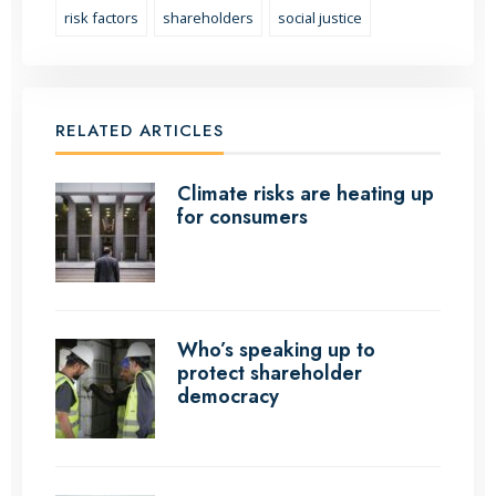
risk factors
shareholders
social justice
RELATED ARTICLES
Climate risks are heating up
for consumers
Who’s speaking up to
protect shareholder
democracy