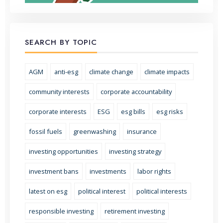
SEARCH BY TOPIC
AGM
anti-esg
climate change
climate impacts
community interests
corporate accountability
corporate interests
ESG
esg bills
esg risks
fossil fuels
greenwashing
insurance
investing opportunities
investing strategy
investment bans
investments
labor rights
latest on esg
political interest
political interests
responsible investing
retirement investing