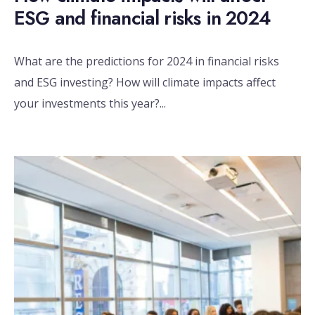
ESG and financial risks in 2024
What are the predictions for 2024 in financial risks
and ESG investing? How will climate impacts affect
your investments this year?
...