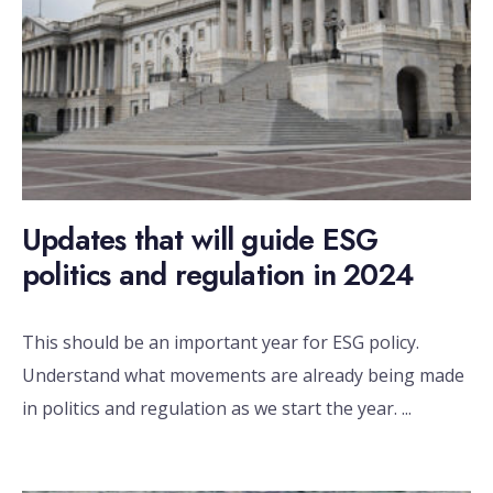
Updates that will guide ESG
politics and regulation in 2024
This should be an important year for ESG policy.
Understand what movements are already being made
in politics and regulation as we start the year.
...