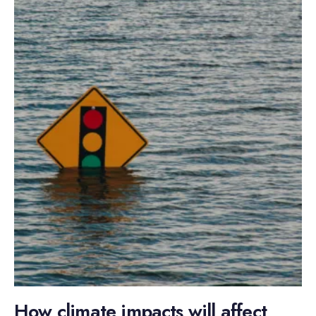
How climate impacts will affect