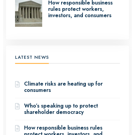
How responsible business
rules protect workers,
investors, and consumers
LATEST NEWS
(12 Articles)
Climate risks are heating up for
consumers
Who’s speaking up to protect
shareholder democracy
How responsible business rules
protect workers, investors, and