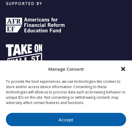
SUPPORTED BY
Manage Consent
To provide the best experiences, we use technologies like cookies to
Copyright © 2023 - Investing for the Future.
store and/or access device information. Consenting to these
technologies will allow us to process data such as browsing behavior or
unique IDs on this site. Not consenting or withdrawing consent, may
adversely affect certain features and functions.
About Us
Responsible Investing
Privacy Policy
Opt-out
preferences
Accept