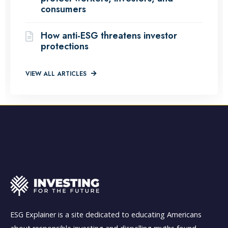
consumers
How anti-ESG threatens investor
protections
VIEW ALL ARTICLES
ESG Explainer is a site dedicated to educating Americans