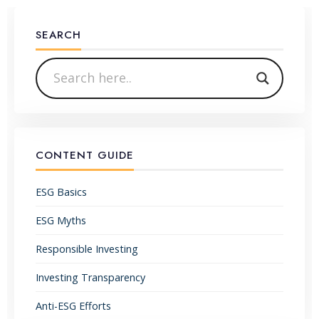
SEARCH
CONTENT GUIDE
ESG Basics
ESG Myths
Responsible Investing
Investing Transparency
Anti-ESG Efforts