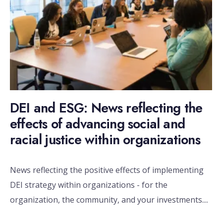
DEI and ESG: News reflecting the
effects of advancing social and
racial justice within organizations
News reflecting the positive effects of implementing
DEI strategy within organizations - for the
organization, the community, and your investments.
...