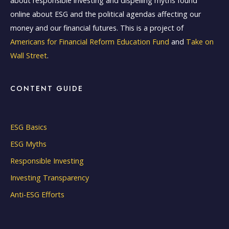
about responsible investing and dispelling myths found
online about ESG and the political agendas affecting our
money and our financial futures. This is a project of
Americans for Financial Reform Education Fund
and
Take on
Wall Street
.
CONTENT GUIDE
ESG Basics
ESG Myths
Responsible Investing
Investing Transparency
Anti-ESG Efforts