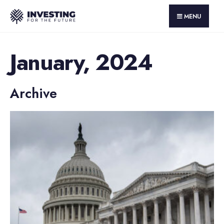
MENU
January, 2024
Archive