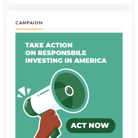
CAMPAIGN