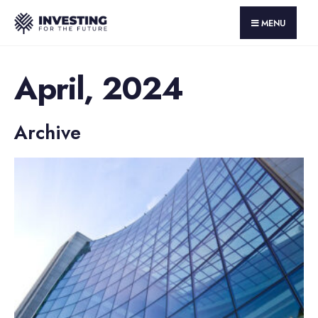
MENU
April, 2024
Archive