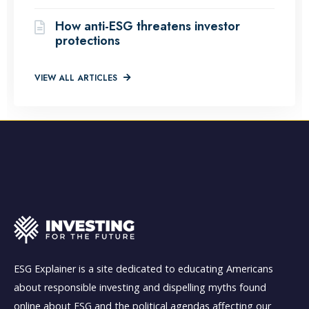
How anti-ESG threatens investor
protections
VIEW ALL ARTICLES
ESG Explainer is a site dedicated to educating Americans
about responsible investing and dispelling myths found
online about ESG and the political agendas affecting our