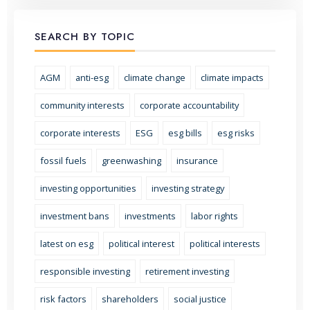
SEARCH BY TOPIC
AGM
anti-esg
climate change
climate impacts
community interests
corporate accountability
corporate interests
ESG
esg bills
esg risks
fossil fuels
greenwashing
insurance
investing opportunities
investing strategy
investment bans
investments
labor rights
latest on esg
political interest
political interests
responsible investing
retirement investing
risk factors
shareholders
social justice