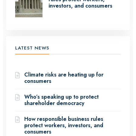
investors, and consumers
LATEST NEWS
(12 Articles)
Climate risks are heating up for
consumers
Who’s speaking up to protect
shareholder democracy
How responsible business rules
protect workers, investors, and
consumers