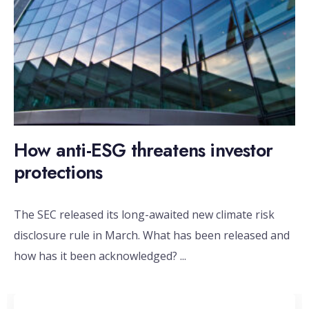
How anti-ESG threatens investor
protections
The SEC released its long-awaited new climate risk
disclosure rule in March. What has been released and
how has it been acknowledged?
...