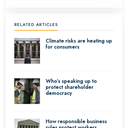
RELATED ARTICLES
Climate risks are heating up
for consumers
Who’s speaking up to
protect shareholder
democracy
How responsible business
rules protect workers,