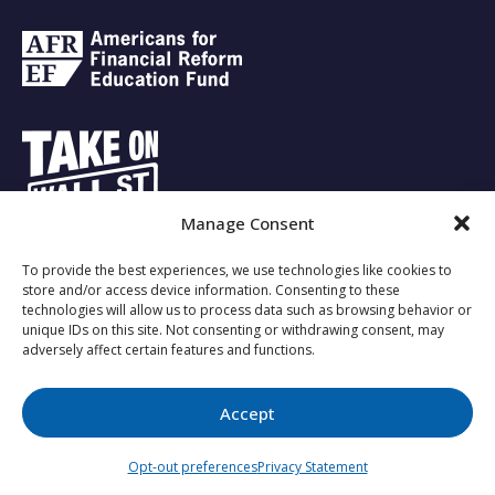
Manage Consent
To provide the best experiences, we use technologies like cookies to
Copyright © 2023 - Investing for the Future.
store and/or access device information. Consenting to these
technologies will allow us to process data such as browsing behavior or
unique IDs on this site. Not consenting or withdrawing consent, may
adversely affect certain features and functions.
About Us
Responsible Investing
Privacy Policy
Opt-out
preferences
Accept
↑
Opt-out preferences
Privacy Statement