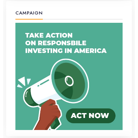
CAMPAIGN