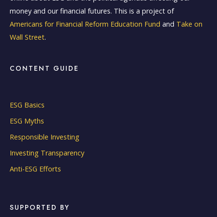
money and our financial futures. This is a project of
Americans for Financial Reform Education Fund
and
Take on
Wall Street
.
CONTENT GUIDE
ESG Basics
ESG Myths
Responsible Investing
Investing Transparency
Anti-ESG Efforts
SUPPORTED BY