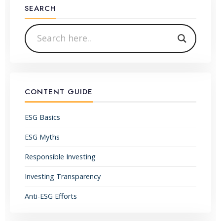
SEARCH
CONTENT GUIDE
ESG Basics
ESG Myths
Responsible Investing
Investing Transparency
Anti-ESG Efforts